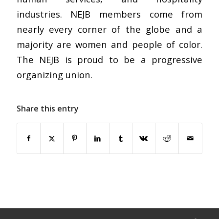
industries. NEJB members come from
nearly every corner of the globe and a
majority are women and people of color.
The NEJB is proud to be a progressive
organizing union.
Share this entry