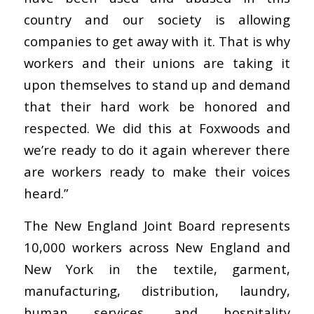
country and our society is allowing
companies to get away with it. That is why
workers and their unions are taking it
upon themselves to stand up and demand
that their hard work be honored and
respected. We did this at Foxwoods and
we’re ready to do it again wherever there
are workers ready to make their voices
heard.”
The New England Joint Board represents
10,000 workers across New England and
New York in the textile, garment,
manufacturing, distribution, laundry,
human services, and hospitality