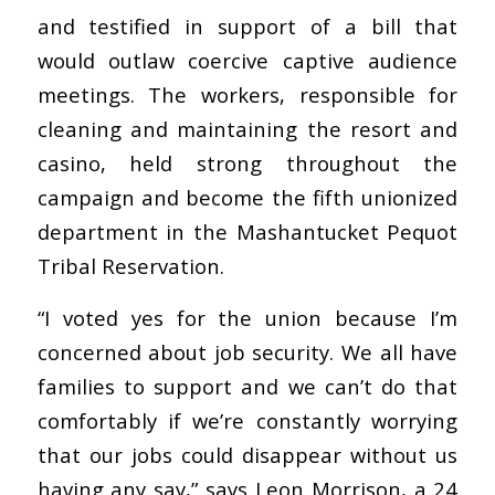
and testified in support of a bill that
would outlaw coercive captive audience
meetings. The workers, responsible for
cleaning and maintaining the resort and
casino, held strong throughout the
campaign and become the fifth unionized
department in the Mashantucket Pequot
Tribal Reservation.
“I voted yes for the union because I’m
concerned about job security. We all have
families to support and we can’t do that
comfortably if we’re constantly worrying
that our jobs could disappear without us
having any say,” says Leon Morrison, a 24