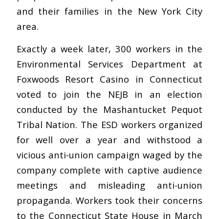
and their families in the New York City
area.
Exactly a week later, 300 workers in the
Environmental Services Department at
Foxwoods Resort Casino in Connecticut
voted to join the NEJB in an election
conducted by the Mashantucket Pequot
Tribal Nation. The ESD workers organized
for well over a year and withstood a
vicious anti-union campaign waged by the
company complete with captive audience
meetings and misleading anti-union
propaganda. Workers took their concerns
to the Connecticut State House in March