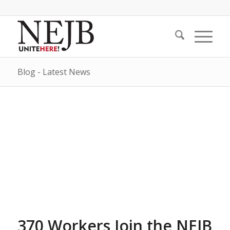
Blog - Latest News
370 Workers Join the NEJB