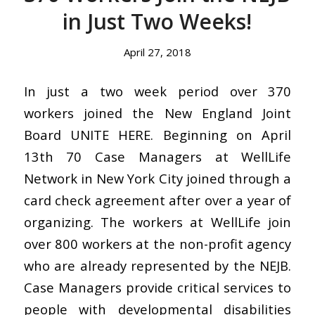
in Just Two Weeks!
April 27, 2018
In just a two week period over 370
workers joined the New England Joint
Board UNITE HERE. Beginning on April
13th 70 Case Managers at WellLife
Network in New York City joined through a
card check agreement after over a year of
organizing. The workers at WellLife join
over 800 workers at the non-profit agency
who are already represented by the NEJB.
Case Managers provide critical services to
people with developmental disabilities