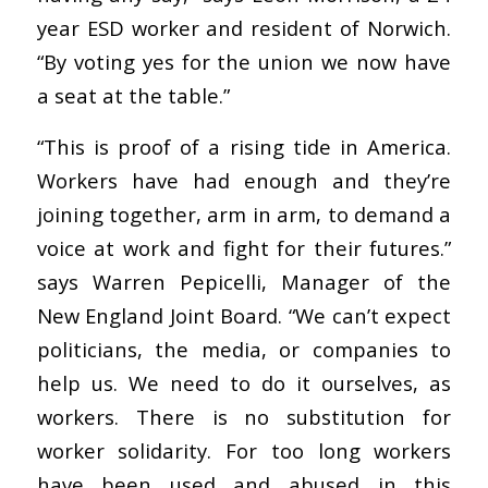
year ESD worker and resident of Norwich.
“By voting yes for the union we now have
a seat at the table.”
“This is proof of a rising tide in America.
Workers have had enough and they’re
joining together, arm in arm, to demand a
voice at work and fight for their futures.”
says Warren Pepicelli, Manager of the
New England Joint Board. “We can’t expect
politicians, the media, or companies to
help us. We need to do it ourselves, as
workers. There is no substitution for
worker solidarity. For too long workers
have been used and abused in this