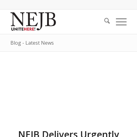
Blog - Latest News
NEJB Delivers Urgently