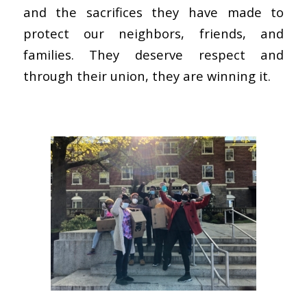
and the sacrifices they have made to
protect our neighbors, friends, and
families. They deserve respect and
through their union, they are winning it.