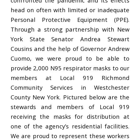
confronted the pandemic and its effects
head on often with limited or inadequate
Personal Protective Equipment (PPE).
Through a strong partnership with New
York State Senator Andrea Stewart
Cousins and the help of Governor Andrew
Cuomo, we were proud to be able to
provide 2,000 N95 respirator masks to our
members at Local 919 Richmond
Community Services in Westchester
County New York. Pictured below are the
stewards and members of Local 919
receiving the masks for distribution at
one of the agency’s residential facilities.
We are proud to represent these workers