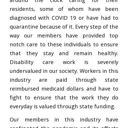
residents, some of whom have been
diagnosed with COVID 19 or have had to
quarantine because of it. Every step of the
way our members have provided top
notch care to these individuals to ensure
that they stay and remain healthy.
Disability care work is severely
undervalued in our society. Workers in this
industry are paid through state
reimbursed medicaid dollars and have to
fight to ensure that the work they do
everyday is valued through state funding.
Our members in this industry have