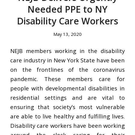
Needed PPE to NY
Disability Care Workers
May 13, 2020
NEJB members working in the disability
care industry in New York State have been
on the frontlines of the coronavirus
pandemic. These members care for
people with developmental disabilities in
residential settings and are vital to
ensuring that society’s most vulnerable
are able to live healthy and fulfilling lives.
Disability care workers have been working
around the clock caring for their