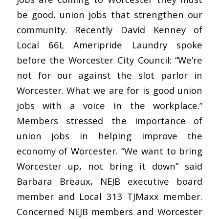
be good, union jobs that strengthen our
community. Recently David Kenney of
Local 66L Ameripride Laundry spoke
before the Worcester City Council: “We’re
not for our against the slot parlor in
Worcester. What we are for is good union
jobs with a voice in the workplace.”
Members stressed the importance of
union jobs in helping improve the
economy of Worcester. “We want to bring
Worcester up, not bring it down” said
Barbara Breaux, NEJB executive board
member and Local 313 TJMaxx member.
Concerned NEJB members and Worcester