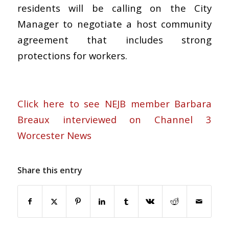
residents will be calling on the City
Manager to negotiate a host community
agreement that includes strong
protections for workers.
Click here to see NEJB member Barbara
Breaux interviewed on Channel 3
Worcester News
Share this entry