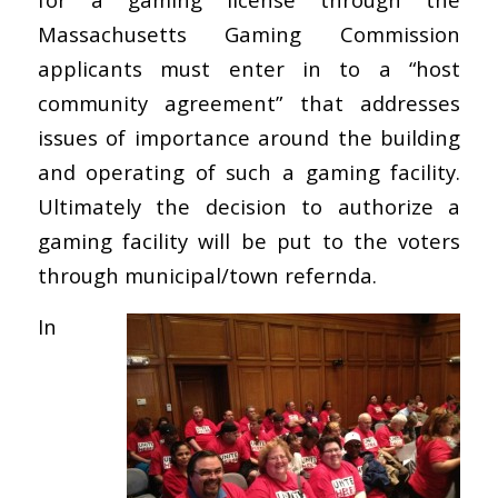
Massachusetts Gaming Commission
applicants must enter in to a “host
community agreement” that addresses
issues of importance around the building
and operating of such a gaming facility.
Ultimately the decision to authorize a
gaming facility will be put to the voters
through municipal/town refernda.
In