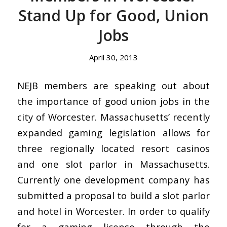
Stand Up for Good, Union
Jobs
April 30, 2013
NEJB members are speaking out about
the importance of good union jobs in the
city of Worcester. Massachusetts’ recently
expanded gaming legislation allows for
three regionally located resort casinos
and one slot parlor in Massachusetts.
Currently one development company has
submitted a proposal to build a slot parlor
and hotel in Worcester. In order to qualify
for a gaming license through the