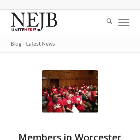
Blog - Latest News
Members in Worcester