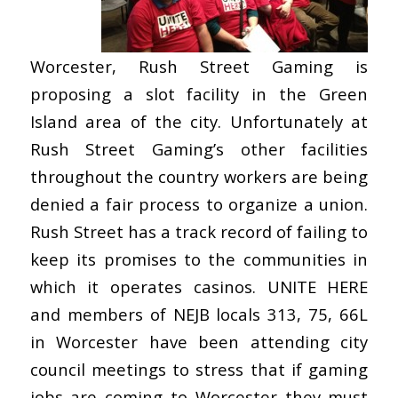
Worcester, Rush Street Gaming is
proposing a slot facility in the Green
Island area of the city. Unfortunately at
Rush Street Gaming’s other facilities
throughout the country workers are being
denied a fair process to organize a union.
Rush Street has a track record of failing to
keep its promises to the communities in
which it operates casinos. UNITE HERE
and members of NEJB locals 313, 75, 66L
in Worcester have been attending city
council meetings to stress that if gaming
jobs are coming to Worcester they must